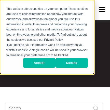
This website stores cookies on your computer. These cookies
are used to collect information about how you interact with
our website and allow us to remember you. We use this
information in order to improve and customize your browsing
experience and for analytics and metrics about our visitors
both on this website and other media. To find out more about
the cookies we use, see our Privacy Policy.
TOPIC
If you decline, your information won’t be tracked when you
visit this website. A single cookie will be used in your browser
Goal Setting
to remember your preference not to be tracked.
Accept
Decline