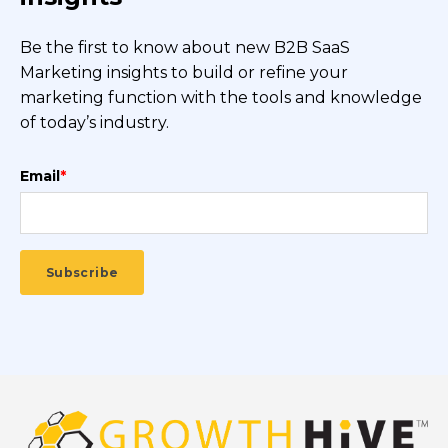
Be the first to know about new B2B SaaS
Marketing insights to build or refine your
marketing function with the tools and knowledge
of today’s industry.
Email
*