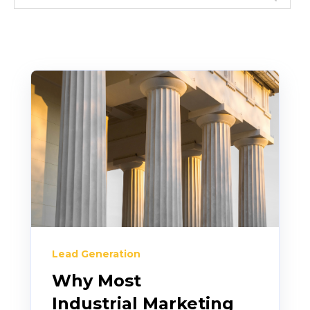
Lead Generation
Why Most
Industrial Marketing