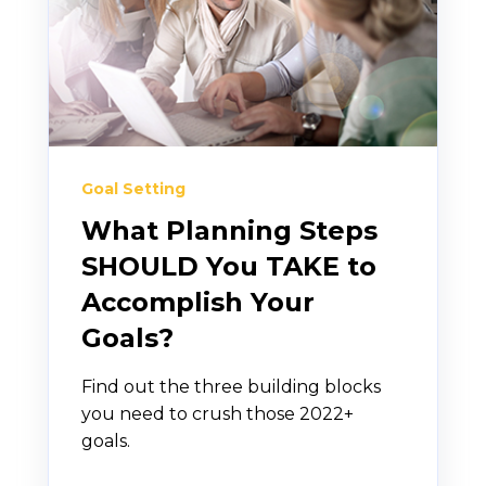
Goal Setting
What Planning Steps
SHOULD You TAKE to
Accomplish Your
Goals?
Find out the three building blocks
you need to crush those 2022+
goals.