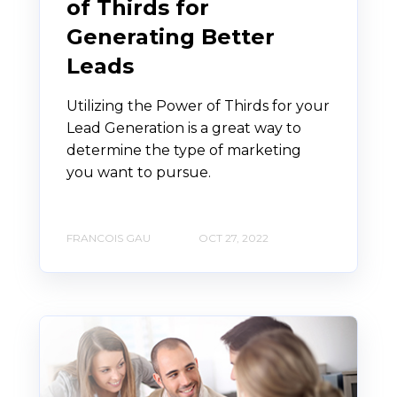
of Thirds for
Generating Better
Leads
Utilizing the Power of Thirds for your
Lead Generation is a great way to
determine the type of marketing
you want to pursue.
FRANCOIS GAU
OCT 27, 2022