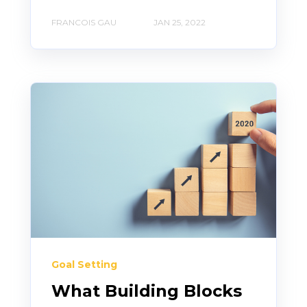
FRANCOIS GAU
JAN 25, 2022
Goal Setting
What Building Blocks