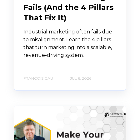
Fails (And the 4 Pillars
That Fix It)
Industrial marketing often fails due
to misalignment. Learn the 4 pillars
that turn marketing into a scalable,
revenue-driving system.
FRANCOIS GAU
JUL 6, 2026