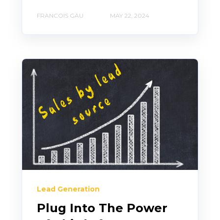
FRANCOIS GAU
MAY 22, 2024
Lead Generation
Plug Into The Power