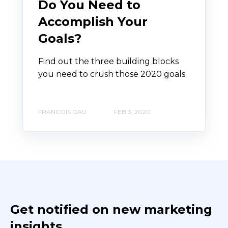
Do You Need to
Accomplish Your
Goals?
Find out the three building blocks
you need to crush those 2020 goals.
FRANCOIS GAU
FEB 3, 2020
Get notified on new marketing
insights