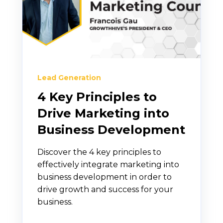
Lead Generation
4 Key Principles to
Drive Marketing into
Business Development
Discover the 4 key principles to
effectively integrate marketing into
business development in order to
drive growth and success for your
business.