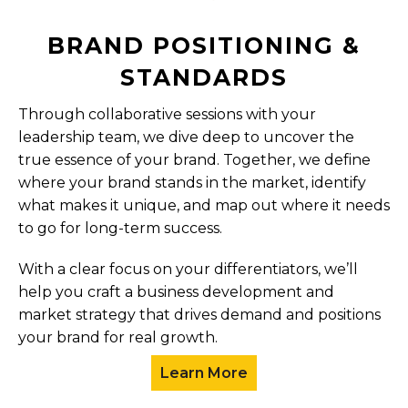
BRAND POSITIONING &
STANDARDS
Through collaborative sessions with your
leadership team, we dive deep to uncover the
true essence of your brand. Together, we define
where your brand stands in the market, identify
what makes it unique, and map out where it needs
to go for long-term success.
With a clear focus on your differentiators, we’ll
help you craft a business development and
market strategy that drives demand and positions
your brand for real growth.
Learn More