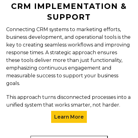
CRM IMPLEMENTATION &
SUPPORT
Connecting CRM systems to marketing efforts,
business development, and operational tools is the
key to creating seamless workflows and improving
response times. A strategic approach ensures
these tools deliver more than just functionality,
emphasizing continuous engagement and
measurable success to support your business
goals.
This approach turns disconnected processes into a
unified system that works smarter, not harder.
Learn More