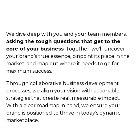
We dive deep with you and your team members,
asking the tough questions that get to the
core of your business
. Together, we'll uncover
your brand’s true essence, pinpoint its place in the
market, and map out where it needs to go for
maximum success.
Through collaborative business development
processes, we align your vision with actionable
strategies that create real, measurable impact.
With a clear roadmap in hand, we ensure your
brand is positioned to thrive in today’s dynamic
marketplace.