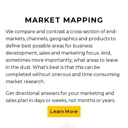
MARKET MAPPING
We compare and contrast a cross-section of end-
markets, channels, geographics and products to
define best possible areas for business
development, sales and marketing focus. And,
sometimes more importantly, what areas to leave
in the dust. What’s best is that this can be
completed without onerous and time-consuming
market research.
Get directional answers for your marketing and
sales plan in days or weeks, not months or years.
Learn More