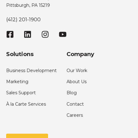
Pittsburgh, PA 15219
(412) 201-1900
Solutions
Company
Business Development
Our Work
Marketing
About Us
Sales Support
Blog
À la Carte Services
Contact
Careers