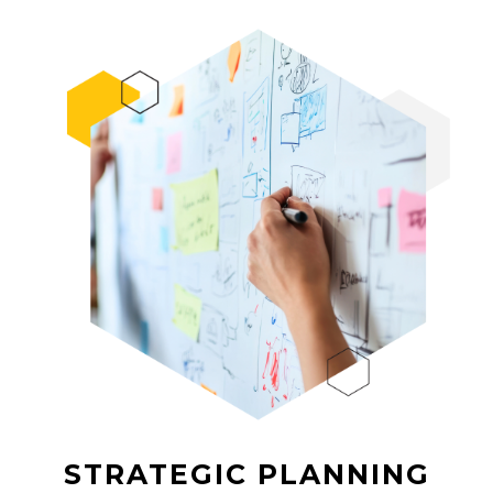
STRATEGIC PLANNING