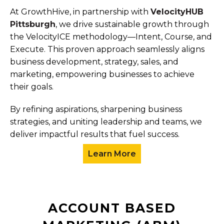
At GrowthHive, in partnership with
VelocityHUB
Pittsburgh
, we drive sustainable growth through
the VelocityICE methodology—Intent, Course, and
Execute. This proven approach seamlessly aligns
business development, strategy, sales, and
marketing, empowering businesses to achieve
their goals.
By refining aspirations, sharpening business
strategies, and uniting leadership and teams, we
deliver impactful results that fuel success.
Learn More
ACCOUNT BASED