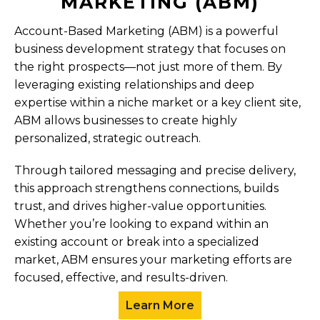
MARKETING (ABM)
Account-Based Marketing (ABM) is a powerful
business development strategy that focuses on
the right prospects—not just more of them. By
leveraging existing relationships and deep
expertise within a niche market or a key client site,
ABM allows businesses to create highly
personalized, strategic outreach.
Through tailored messaging and precise delivery,
this approach strengthens connections, builds
trust, and drives higher-value opportunities.
Whether you’re looking to expand within an
existing account or break into a specialized
market, ABM ensures your marketing efforts are
focused, effective, and results-driven.
Learn More