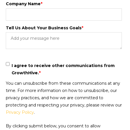
Company Name
*
Tell Us About Your Business Goals
*
I agree to receive other communications from
GrowthHive.
*
You can unsubscribe from these communications at any
time. For more information on how to unsubscribe, our
privacy practices, and how we are committed to
protecting and respecting your privacy, please review our
Privacy Policy
.
By clicking submit below, you consent to allow