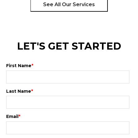
See All Our Services
LET'S GET STARTED
First Name
*
Last Name
*
Email
*