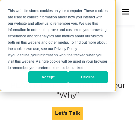
This website stores cookies on your computer. These cookies
are used to collect information about how you interact with
our website and allow us to remember you. We use this
information in order to improve and customize your browsing
experience and for analytics and metrics about our visitors
both on this website and other media. To find out more about
BUSINESS
the cookies we use, see our Privacy Policy.
If you decline, your information won’t be tracked when you
DEVELOPMENT
visit this website. A single cookie will be used in your browser
to remember your preference not to be tracked.
Accept
Decline
PLAN
for Success and
Find Your
“Why”
Let's Talk