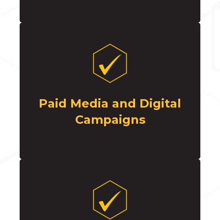
Paid Media and Digital
Campaigns