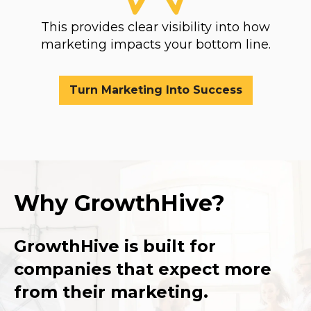
This provides clear visibility into how
marketing impacts your bottom line.
Turn Marketing Into Success
Why GrowthHive?
GrowthHive is built for
companies that expect more
from their marketing.