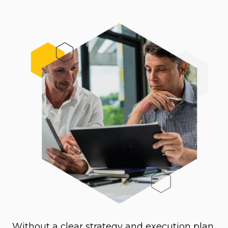
Without a clear strategy and execution plan,