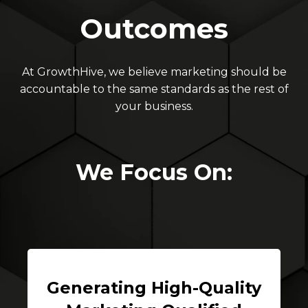
Outcomes
At GrowthHive, we believe marketing should be
accountable to the same standards as the rest of
your business.
We Focus On:
Generating High-Quality