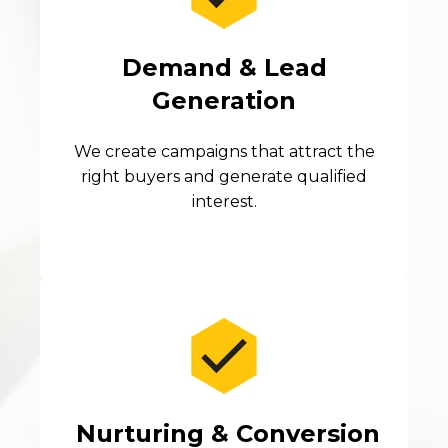
Demand & Lead
Generation
We create campaigns that attract the
right buyers and generate qualified
interest.
Nurturing & Conversion