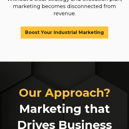
marketing becomes disconnected from
revenue.
Boost Your Industrial Marketing
Our Approach?
Marketing that
Drives Business