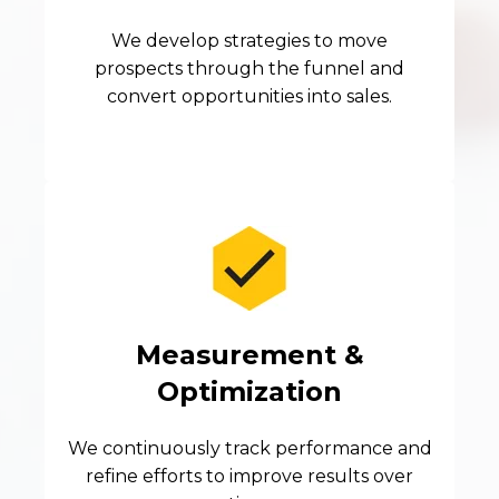
We develop strategies to move
prospects through the funnel and
convert opportunities into sales.
Measurement &
Optimization
We continuously track performance and
refine efforts to improve results over