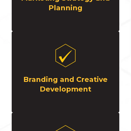
Planning
Branding and Creative
Development