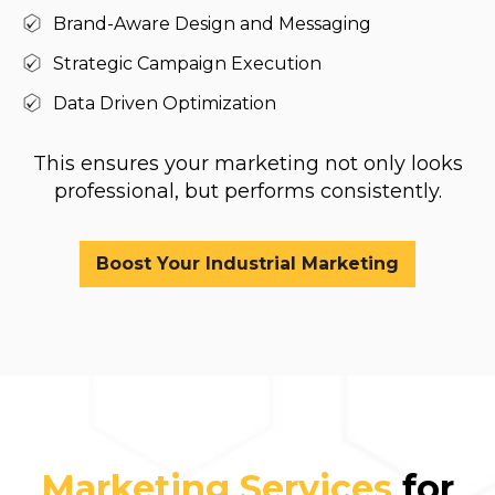
Brand-Aware Design and Messaging
Strategic Campaign Execution
Data Driven Optimization
This ensures your marketing not only looks
professional, but performs consistently.
Boost Your Industrial Marketing
Marketing Services
for