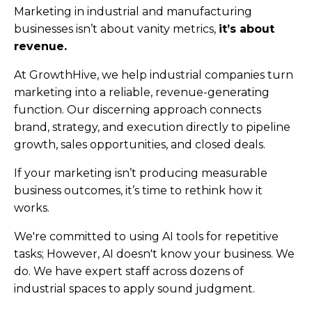
Marketing in industrial and manufacturing
businesses isn’t about vanity metrics,
it’s about
revenue.
At GrowthHive, we help industrial companies turn
marketing into a reliable, revenue-generating
function. Our discerning approach connects
brand, strategy, and execution directly to pipeline
growth, sales opportunities, and closed deals.
If your marketing isn’t producing measurable
business outcomes, it’s time to rethink how it
works.
We're committed to using AI tools for repetitive
tasks; However, AI doesn't know your business. We
do. We have expert staff across dozens of
industrial spaces to apply sound judgment.