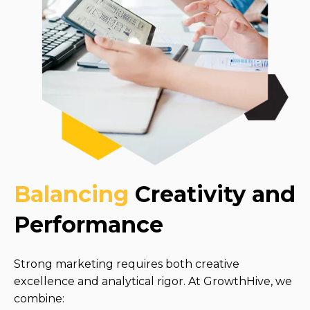
Balancing
Creativity and
Performance
Strong marketing requires both creative
excellence and analytical rigor. At GrowthHive, we
combine: