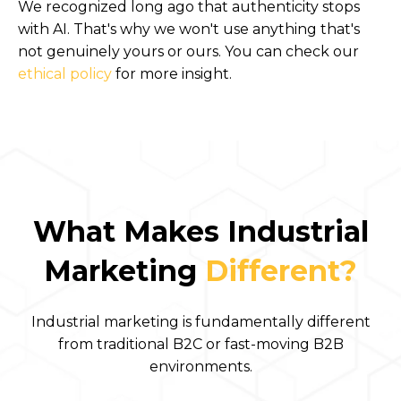
We recognized long ago that authenticity stops
with AI. That's why we won't use anything that's
not genuinely yours or ours. You can check our
ethical policy
for more insight.
What Makes Industrial
Marketing
Different?
Industrial marketing is fundamentally different
from traditional B2C or fast-moving B2B
environments.