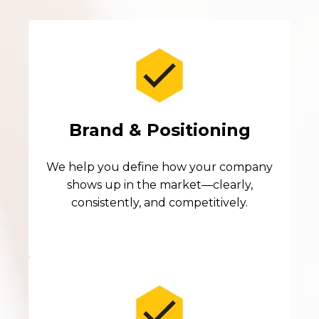
Brand & Positioning
We help you define how your company
shows up in the market—clearly,
consistently, and competitively.