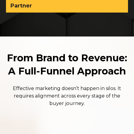
Partner
From Brand to Revenue:
A Full-Funnel Approach
Effective marketing doesn’t happen in silos. It
requires alignment across every stage of the
buyer journey.