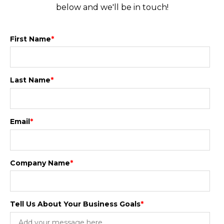
below and we'll be in touch!
First Name
*
Last Name
*
Email
*
Company Name
*
Tell Us About Your Business Goals
*