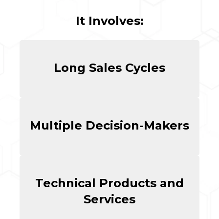
It Involves:
Long Sales Cycles
Multiple Decision-Makers
Technical Products and
Services