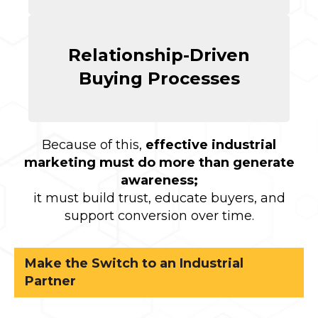
Relationship-Driven
Buying Processes
Because of this,
effective industrial
marketing must do more than generate
awareness;
it must build trust, educate buyers, and
support conversion over time.
Make the Switch to an Industrial
Partner