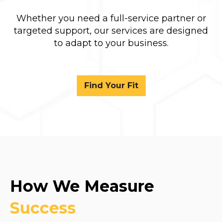
Whether you need a full-service partner or
targeted support, our services are designed
to adapt to your business.
Find Your Fit
How We Measure
Success