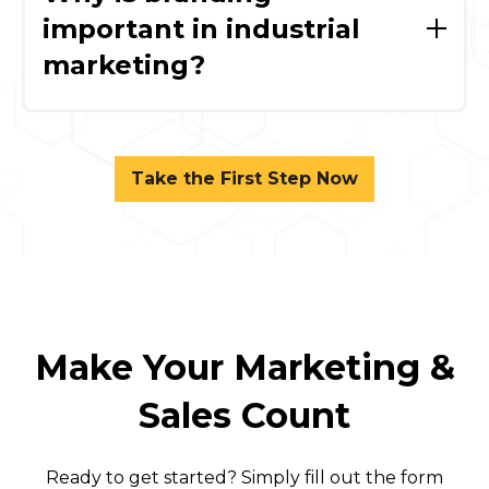
marketing efforts, while an SQL (Sales
important in industrial
Qualified Lead) is vetted and ready for direct
marketing?
sales engagement.
Strong branding builds trust, differentiates
your company, and supports long-term sales
by reinforcing credibility throughout the
Take the First Step Now
buying process.
Make Your Marketing &
Sales Count
Ready to get started? Simply fill out the form