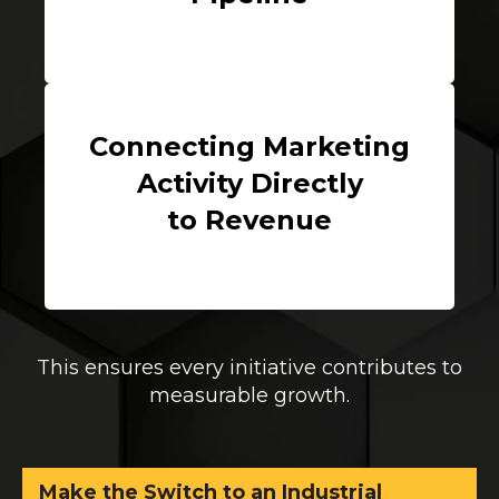
Connecting Marketing
Activity Directly
to Revenue
This ensures every initiative contributes to
measurable growth.
Make the Switch to an Industrial