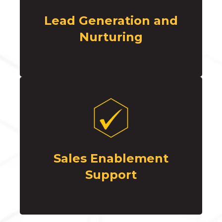
Lead Generation and
Nurturing
Sales Enablement
Support