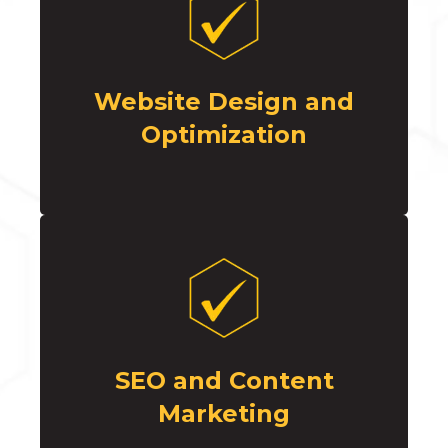
Website Design and
Optimization
SEO and Content
Marketing