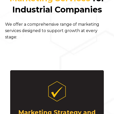
Industrial Companies
We offer a comprehensive range of marketing
services designed to support growth at every
stage:
Marketing Strategy and