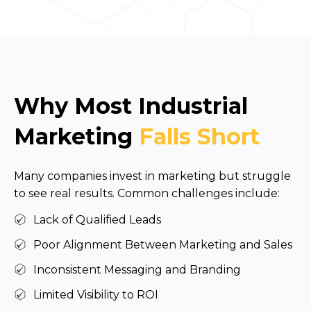
Why Most Industrial
Marketing
Falls Short
Many companies invest in marketing but struggle
to see real results. Common challenges include:
Lack of Qualified Leads
Poor Alignment Between Marketing and Sales
Inconsistent Messaging and Branding
Limited Visibility to ROI