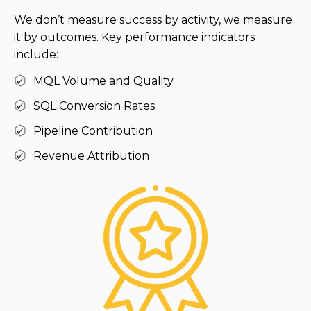
We don’t measure success by activity, we measure
it by outcomes. Key performance indicators
include:
MQL Volume and Quality
SQL Conversion Rates
Pipeline Contribution
Revenue Attribution