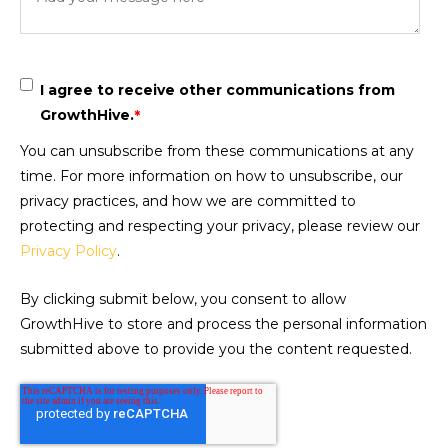
I agree to receive other communications from
GrowthHive.
*
You can unsubscribe from these communications at any
time. For more information on how to unsubscribe, our
privacy practices, and how we are committed to
protecting and respecting your privacy, please review our
Privacy Policy
.
By clicking submit below, you consent to allow
GrowthHive to store and process the personal information
submitted above to provide you the content requested.