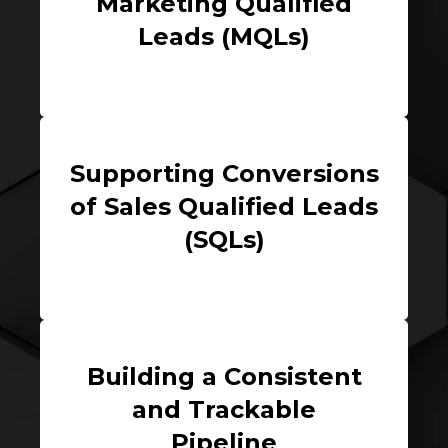
Marketing Qualified
Leads (MQLs)
Supporting Conversions
of Sales Qualified Leads
(SQLs)
Building a Consistent
and Trackable
Pipeline