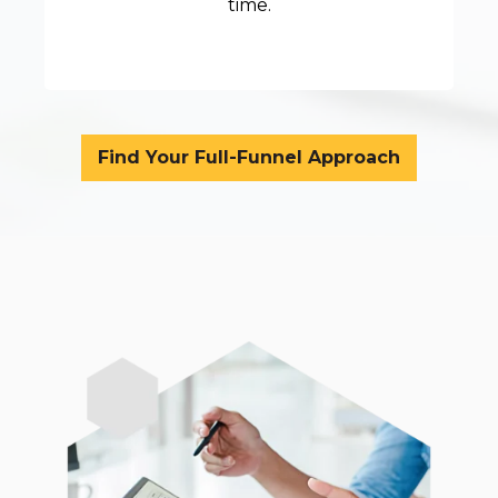
time.
Find Your Full-Funnel Approach