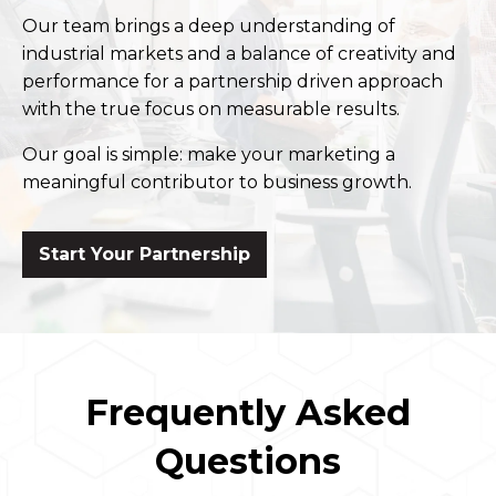
Our team brings a deep understanding of
industrial markets and a balance of creativity and
performance for a partnership driven approach
with the true focus on measurable results.
Our goal is simple: make your marketing a
meaningful contributor to business growth.
Start Your Partnership
Frequently Asked
Questions