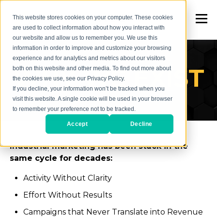
This website stores cookies on your computer. These cookies
are used to collect information about how you interact with
our website and allow us to remember you. We use this
information in order to improve and customize your browsing
experience and for analytics and metrics about our visitors
WHY WE EXIST
both on this website and other media. To find out more about
the cookies we use, see our Privacy Policy.
If you decline, your information won’t be tracked when you
visit this website. A single cookie will be used in your browser
to remember your preference not to be tracked.
Accept
Decline
Industrial marketing has been stuck in the
same cycle for decades:
Activity Without Clarity
Effort Without Results
Campaigns that Never Translate into Revenue