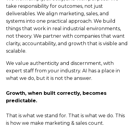
take responsibility for outcomes, not just
deliverables. We align marketing, sales, and
systems into one practical approach. We build
things that work in real industrial environments,
not theory. We partner with companies that want
clarity, accountability, and growth that is visible and
scalable.
We value authenticity and discernment, with
expert staff from your industry. AI has a place in
what we do, but it is not the answer.
Growth, when built correctly, becomes
predictable.
That is what we stand for.
That is what we do.
This
is how we make marketing & sales count.