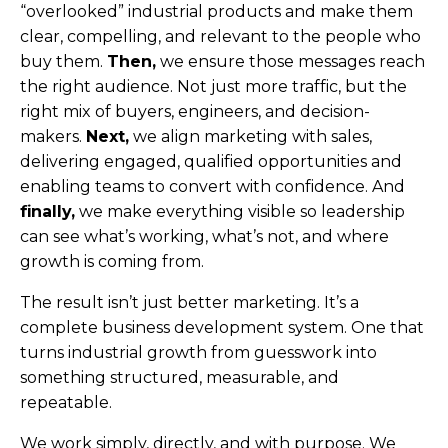
“overlooked” industrial products and make them
clear, compelling, and relevant to the people who
buy them.
Then,
we ensure those messages reach
the right audience. Not just more traffic, but the
right mix of buyers, engineers, and decision-
makers.
Next,
we align marketing with sales,
delivering engaged, qualified opportunities and
enabling teams to convert with confidence. And
finally,
we make everything visible so leadership
can see what’s working, what’s not, and where
growth is coming from.
The result isn’t just better marketing. It’s a
complete business development system.
One that
turns industrial growth from guesswork into
something structured, measurable, and
repeatable.
We work simply, directly, and with purpose. We