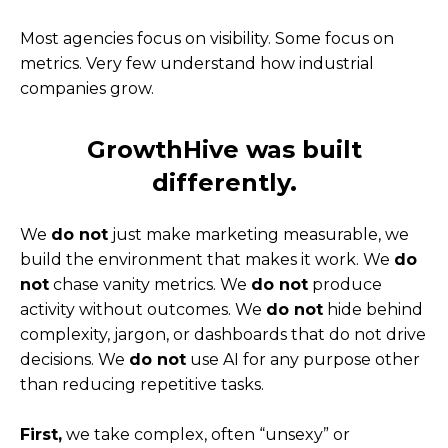
Most agencies focus on visibility. Some focus on
metrics. Very few understand how industrial
companies grow.
GrowthHive was built
differently.
We
do not
just make marketing measurable, we
build the environment that makes it work. We
do
not
chase vanity metrics. We
do not
produce
activity without outcomes. We
do not
hide behind
complexity, jargon, or dashboards that do not drive
decisions. We
do not
use AI for any purpose other
than reducing repetitive tasks.
First,
we take complex, often “unsexy” or