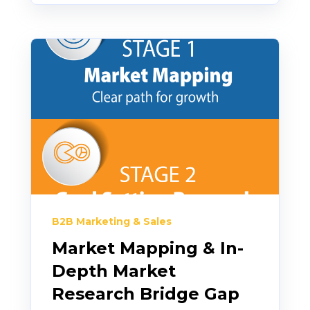
B2B Marketing & Sales
Market Mapping & In-
Depth Market
Research Bridge Gap