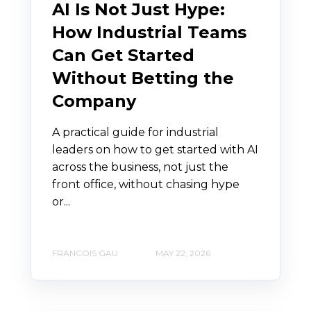
AI Is Not Just Hype:
How Industrial Teams
Can Get Started
Without Betting the
Company
A practical guide for industrial
leaders on how to get started with AI
across the business, not just the
front office, without chasing hype
or...
FRANCOIS GAU
MAY 22, 2026