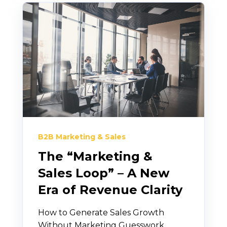
B2B Marketing & Sales
The “Marketing &
Sales Loop” – A New
Era of Revenue Clarity
How to Generate Sales Growth
Without Marketing Guesswork