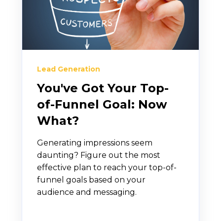
Lead Generation
You've Got Your Top-
of-Funnel Goal: Now
What?
Generating impressions seem
daunting? Figure out the most
effective plan to reach your top-of-
funnel goals based on your
audience and messaging.