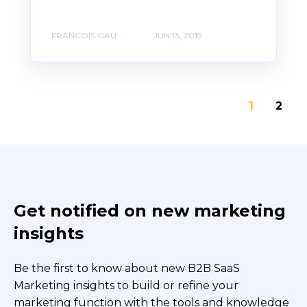
FRANCOIS GAU
JUN 13, 2019
1
2
Get notified on new marketing
insights
Be the first to know about new B2B SaaS
Marketing insights to build or refine your
marketing function with the tools and knowledge