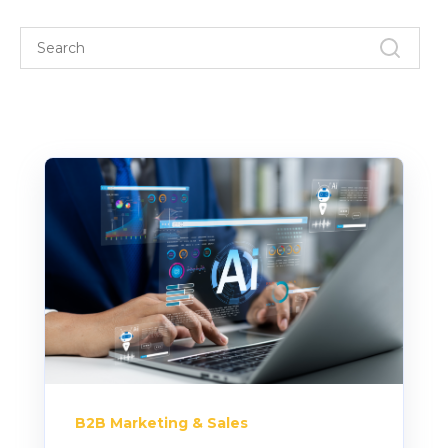
B2B Marketing & Sales