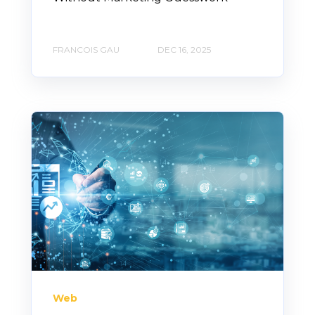
FRANCOIS GAU
DEC 16, 2025
Web