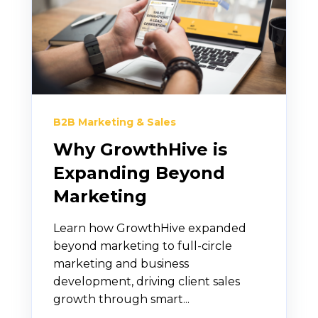
B2B Marketing & Sales
Why GrowthHive is
Expanding Beyond
Marketing
Learn how GrowthHive expanded
beyond marketing to full-circle
marketing and business
development, driving client sales
growth through smart...