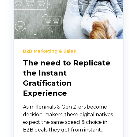
B2B Marketing & Sales
The need to Replicate
the Instant
Gratification
Experience
As millennials & Gen Z-ers become
decision-makers, these digital natives
expect the same speed & choice in
B2B deals they get from instant...