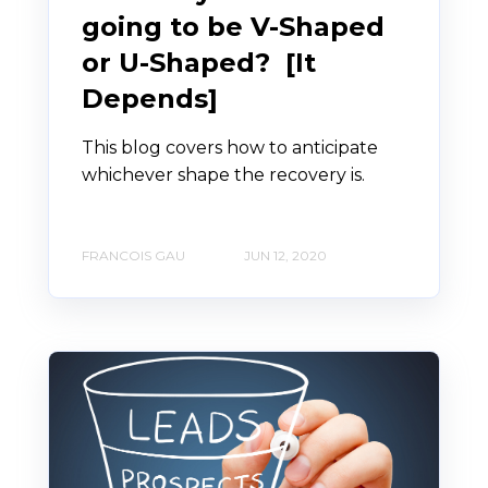
going to be V-Shaped
or U-Shaped? [It
Depends]
This blog covers how to anticipate
whichever shape the recovery is.
FRANCOIS GAU
JUN 12, 2020