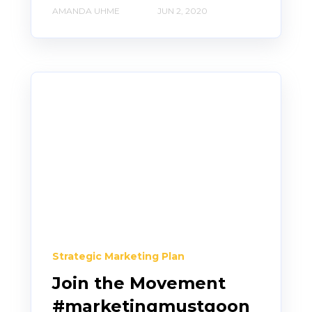
AMANDA UHME
JUN 2, 2020
Strategic Marketing Plan
Join the Movement
#marketingmustgoon