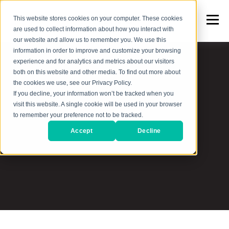
This website stores cookies on your computer. These cookies
are used to collect information about how you interact with
our website and allow us to remember you. We use this
information in order to improve and customize your browsing
experience and for analytics and metrics about our visitors
both on this website and other media. To find out more about
the cookies we use, see our Privacy Policy.
TOPIC
If you decline, your information won’t be tracked when you
visit this website. A single cookie will be used in your browser
B2B Marketing &
to remember your preference not to be tracked.
Accept
Decline
Sales