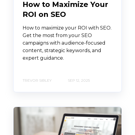
How to Maximize Your
ROI on SEO
How to maximize your ROI with SEO.
Get the most from your SEO
campaigns with audience-focused
content, strategic keywords, and
expert guidance.
TREVOR SIBLEY
SEP 12, 2025