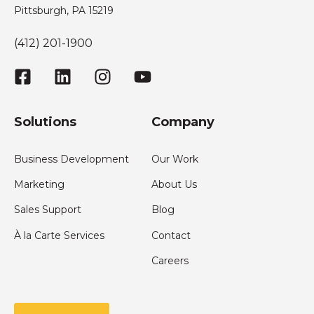
Pittsburgh, PA 15219
(412) 201-1900
Solutions
Company
Business Development
Our Work
Marketing
About Us
Sales Support
Blog
À la Carte Services
Contact
Careers