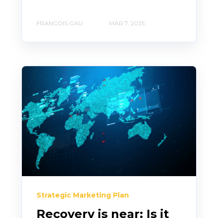
FRANCOIS GAU
MAR 7, 2025
Strategic Marketing Plan
Recovery is near: Is it