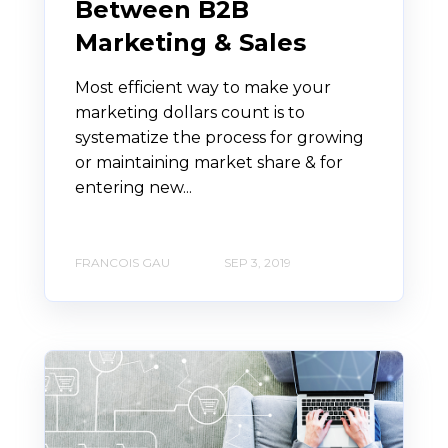
Between B2B
Marketing & Sales
Most efficient way to make your
marketing dollars count is to
systematize the process for growing
or maintaining market share & for
entering new...
FRANCOIS GAU
SEP 3, 2019