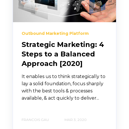
Outbound Marketing Platform
Strategic Marketing: 4
Steps to a Balanced
Approach [2020]
It enables us to think strategically to
lay a solid foundation, focus sharply
with the best tools & processes
available, & act quickly to deliver...
FRANCOIS GAU
MAR 3, 2020