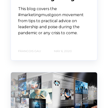
This blog covers the
#marketingmustgoon movement
from tips to practical advice on
leadership and poise during the
pandemic or any crisis to come.
FRANCOIS GAU
MAY 6, 2020