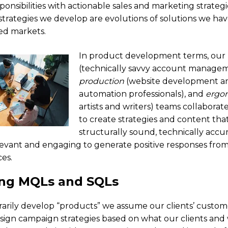
ponsibilities with actionable sales and marketing strateg
 strategies we develop are evolutions of solutions we hav
ted markets.
In product development terms, our
(technically savvy account manage
production
(website development a
automation professionals), and
ergo
artists and writers) teams collaborate
to create strategies and content tha
structurally sound, technically accu
elevant and engaging to generate positive responses from 
es.
ing MQLs and SQLs
rarily develop “products” we assume our clients’ customer
esign campaign strategies based on what our clients an