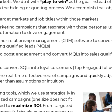
rkets. We do it with
“play to win”
as the goal instead o
in the bidding or quoting process. We accomplish that obj
target markets and job titles within those markets
rketing campaigns that resonate with those personas, u
utomation to drive engagement
mer relationship management (CRM) software to conver
ng qualified leads (MQLs)
o boost engagement and convert MQLs into sales qualif
o convert SQLs into loyal customers (Top Engaged foll
he real-time effectiveness of campaigns and quickly adj
er than assumptions or intuition.
g tools, which we use strategically in
zed campaigns (one size does not fit
ned to
maximize ROI
. From targeted
impactful visuals, every campaign we