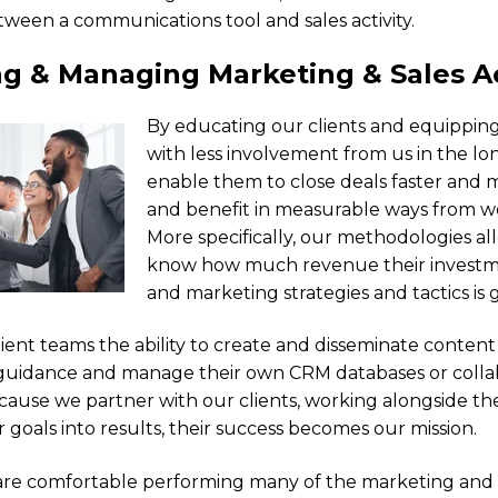
tween a communications tool and sales activity.
g & Managing Marketing & Sales Ac
By educating our clients and equippin
with less involvement from us in the lo
enable them to close deals faster and m
and benefit in measurable ways from wo
More specifically, our methodologies all
know how much revenue their investme
and marketing strategies and tactics is 
lient teams the ability to create and disseminate conten
guidance and manage their own CRM databases or colla
ecause we partner with our clients, working alongside t
r goals into results, their success becomes our mission.
are comfortable performing many of the marketing and