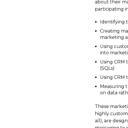
about their ma
participating 
Identifying 
Creating ma
marketing a
Using custo
into marketi
Using CRM t
(SQLs)
Using CRM t
Measuring t
on data rath
These marketin
highly customi
all), are desig
messaging to 