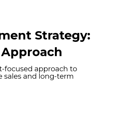
ment Strategy:
 Approach
t-focused approach to
 sales and long-term