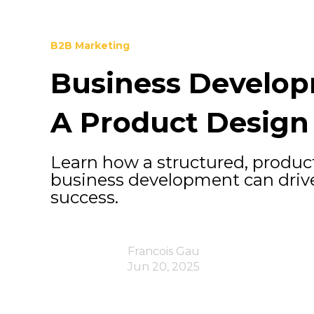
B2B Marketing
Business Develop
A Product Design
Learn how a structured, produc
business development can drive
success.
Francois Gau
Jun 20, 2025