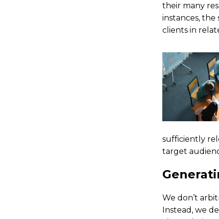
their many res
instances, the
clients in rela
sufficiently r
target audienc
Generat
We don’t arbit
Instead, we d