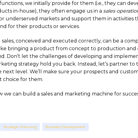
ctions, we initially provide for them (i.e., they can dev
ucts in-house), they often engage us in a
sales operatio
r underserved markets and support them in activities t
d for their products or services.
 sales, conceived and executed correctly, can be a com
ike bringing a product from concept to production and 
. Don’t let the challenges of developing and implemen
keting strategy hold you back. Instead, let’s partner to
he next level. We’ll make sure your prospects and cust
t choice for them.
 we can build a sales and marketing machine for success
Strategic Planning
Business Development