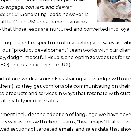
 to
engage, convert, and deliver
utcomes
. Generating leads, however, is
 battle. Our CRM engagement services
 that those leads are nurtured and converted into loya
ng the entire spectrum of marketing and sales activiti
 our “product development” team works with our clients
y, design impactful visuals, and optimize websites for s
SEO) and user experience (UX).
part of our work also involves sharing knowledge
with our
hem), so they get comfortable communicating on thei
s’ products and services in ways that resonate with cu
ultimately increase sales.
ment includes the adoption of language we have dev
ous workshops with client teams, “heat maps” that show
wed sections of targeted emails, and sales data that sho