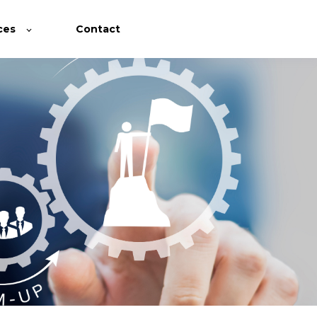
ces
Contact