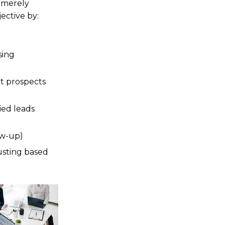
f merely
ective by:
sing
t prospects
ied leads
ow-up)
usting based