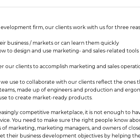
development firm, our clients work with us for three rea
r business / markets or can learn them quickly
 to design and use marketing- and sales-related tools 
our clients to accomplish marketing and sales operati
we use to collaborate with our clients reflect the ones 
eams, made up of engineers and production and ergo
 use to create market-ready products.
reasingly competitive marketplace, it is not enough to ha
vice. You need to make sure the right people know abou
s of marketing, marketing managers, and owners of clos
t their business development objectives by helping th