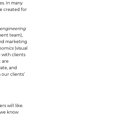
ies. In many
e created for
engineering
ment team),
nd marketing
nomics
(visual
 with clients
t are
rate, and
our clients’
s will like.
d we know