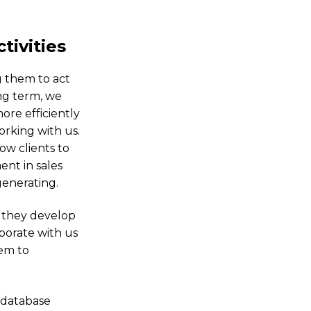
tivities
g them to act
ng term, we
ore efficiently
rking with us.
ow clients to
nt in sales
generating.
t they develop
borate with us
hem to
 database