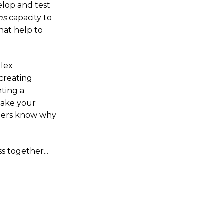
elop and test
ns
capacity to
hat help to
plex
creating
ting a
 take your
omers know why
 together...