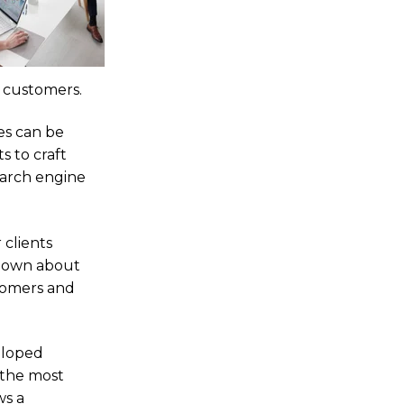
l customers.
es can be
 to craft
earch engine
 clients
r own about
stomers and
eloped
 the most
ws a