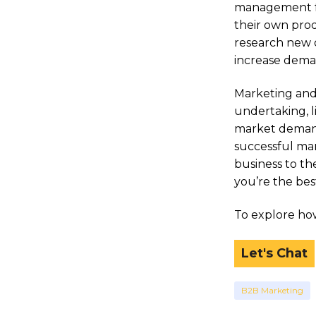
management fun
their own prod
research new o
increase deman
Marketing and
undertaking, l
market demand
successful mar
business to t
you’re the bes
To explore how
Let's Chat
B2B Marketing