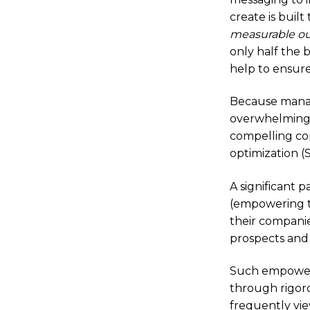
create is built
measurable o
only half the
help to ensure
Because managi
overwhelming,
compelling cop
optimization (
A significant 
(empowering t
their companie
prospects and 
Such empower
through rigor
frequently vie