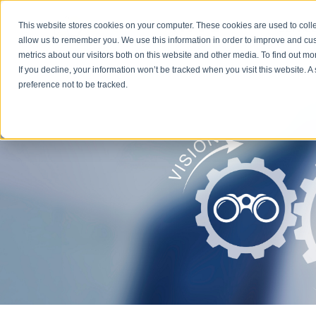
This website stores cookies on your computer. These cookies are used to colle
Servic
allow us to remember you. We use this information in order to improve and cu
metrics about our visitors both on this website and other media. To find out m
If you decline, your information won’t be tracked when you visit this website. 
preference not to be tracked.