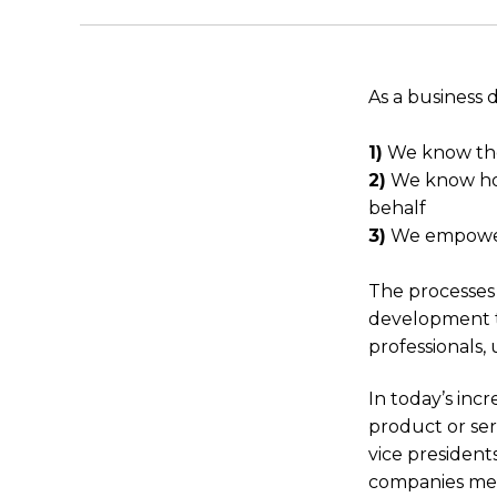
As a business 
1)
We know thei
2)
We know how
behalf
3)
We empower 
The processes 
development t
professionals,
In today’s inc
product or ser
vice president
companies mee