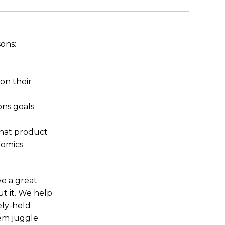
sons:
on their
ons goals
that product
nomics
ve a great
t it. We help
ely-held
em juggle