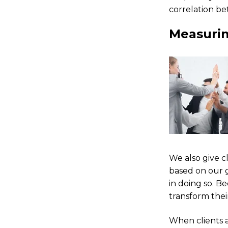
correlation be
Measurin
We also give c
based on our 
in doing so. B
transform thei
When clients 