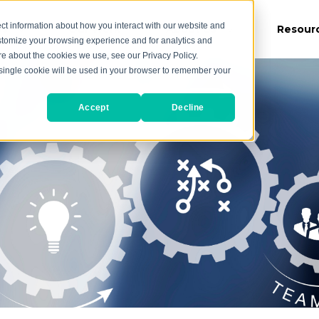
ct information about how you interact with our website and
es
Our Work
About Us
Resour
stomize your browsing experience and for analytics and
ore about the cookies we use, see our Privacy Policy.
A single cookie will be used in your browser to remember your
Accept
Decline