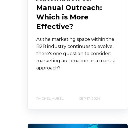
Manual Outreach:
Which is More
Effective?
As the marketing space within the
B2B industry continues to evolve,
there's one question to consider:
marketing automation or a manual
approach?
RACHEL AUBEL
SEP 17, 2024