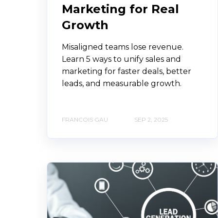
Marketing for Real
Growth
Misaligned teams lose revenue.
Learn 5 ways to unify sales and
marketing for faster deals, better
leads, and measurable growth.
FRANCOIS GAU
SEP 2, 2025