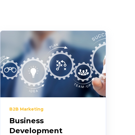
B2B Marketing
Business
Development