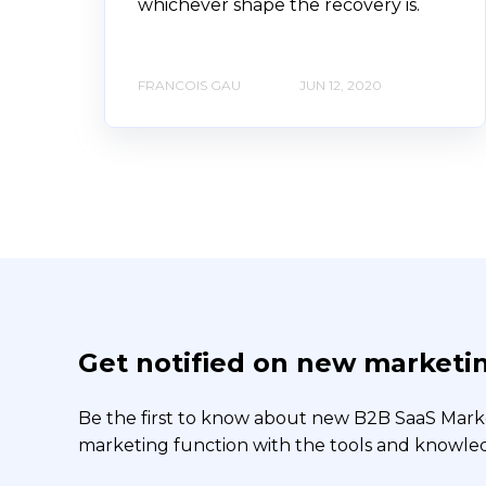
whichever shape the recovery is.
FRANCOIS GAU
JUN 12, 2020
Get notified on new marketin
Be the first to know about new B2B SaaS Market
marketing function with the tools and knowledg