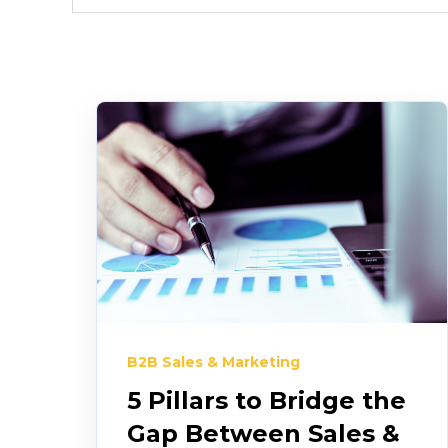
B2B Sales & Marketing
5 Pillars to Bridge the
Gap Between Sales &