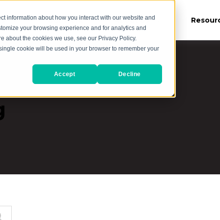
ct information about how you interact with our website and
es
Our Work
About Us
Resour
stomize your browsing experience and for analytics and
ore about the cookies we use, see our Privacy Policy.
A single cookie will be used in your browser to remember your
Accept
Decline
g