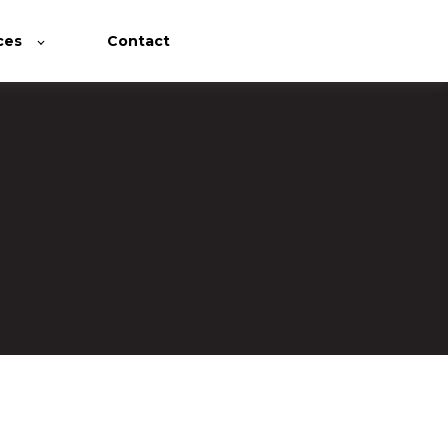
ces
Contact