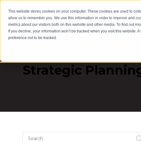
This website stores cookies on your computer. These cookies are used to colle
Servic
allow us to remember you. We use this information in order to improve and cu
metrics about our visitors both on this website and other media. To find out m
If you decline, your information won’t be tracked when you visit this website. 
preference not to be tracked.
TOPIC
Strategic Plannin