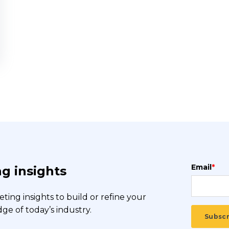
Email
*
g insights
ing insights to build or refine your
e of today’s industry.