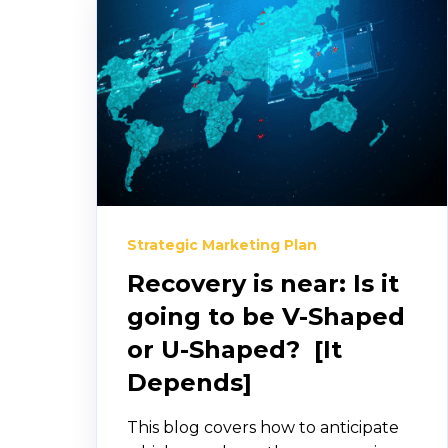
Strategic Marketing Plan
Recovery is near: Is it
going to be V-Shaped
or U-Shaped? [It
Depends]
This blog covers how to anticipate