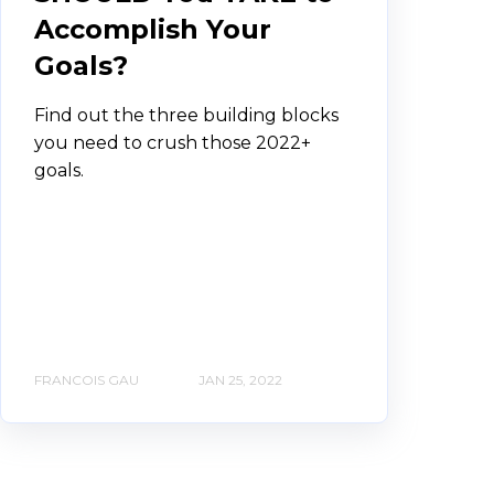
Accomplish Your
Goals?
Find out the three building blocks
you need to crush those 2022+
goals.
FRANCOIS GAU
JAN 25, 2022