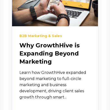
B2B Marketing & Sales
Why GrowthHive is
Expanding Beyond
Marketing
Learn how GrowthHive expanded
beyond marketing to full-circle
marketing and business
development, driving client sales
growth through smart...