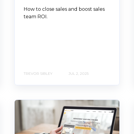
How to close sales and boost sales
team ROI.
TREVOR SIBLEY
JUL 2, 2025