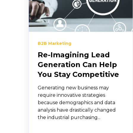
B2B Marketing
Re-Imagining Lead
Generation Can Help
You Stay Competitive
Generating new business may
require innovative strategies
because demographics and data
analysis have drastically changed
the industrial purchasing...