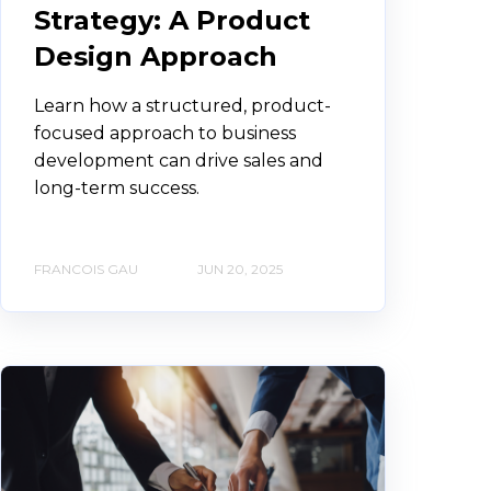
Strategy: A Product
Design Approach
Learn how a structured, product-
focused approach to business
development can drive sales and
long-term success.
FRANCOIS GAU
JUN 20, 2025