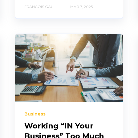
FRANCOIS GAU
MAR 7, 2025
Business
Working “IN Your
Business” Too Much