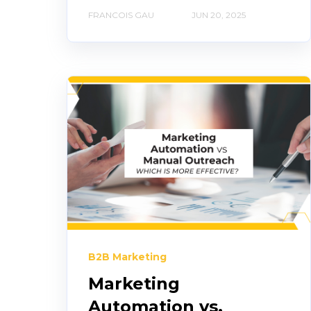
FRANCOIS GAU
JUN 20, 2025
B2B Marketing
Marketing
Automation vs.