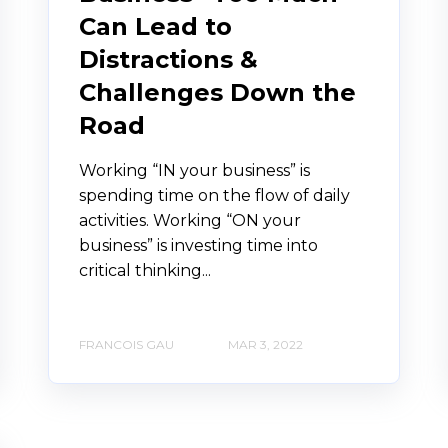
Can Lead to
Distractions &
Challenges Down the
Road
Working “IN your business” is
spending time on the flow of daily
activities. Working “ON your
business” is investing time into
critical thinking...
FRANCOIS GAU
MAR 3, 2022