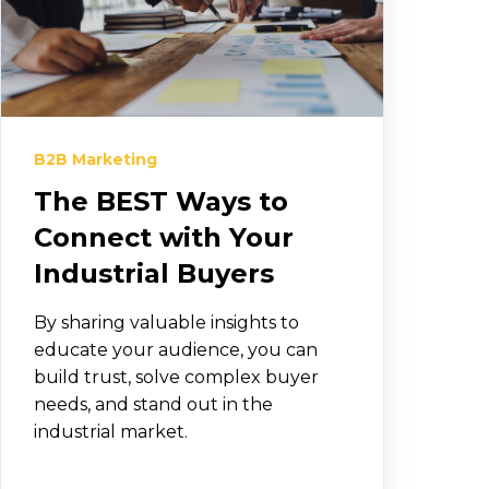
B2B Marketing
The BEST Ways to
Connect with Your
Industrial Buyers
By sharing valuable insights to
educate your audience, you can
build trust, solve complex buyer
needs, and stand out in the
industrial market.