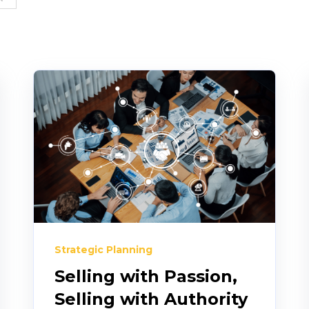
Strategic Planning
Selling with Passion,
Selling with Authority