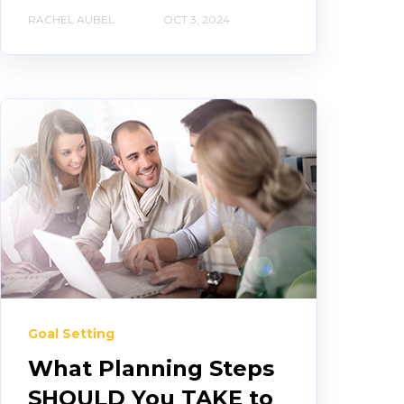
RACHEL AUBEL
OCT 3, 2024
Goal Setting
What Planning Steps
SHOULD You TAKE to