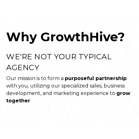
Why GrowthHive?
WE'RE NOT YOUR TYPICAL
AGENCY
Our mission is to form a
purposeful partnership
with you, utilizing our specialized sales, business
development, and marketing experience to
grow
together
.