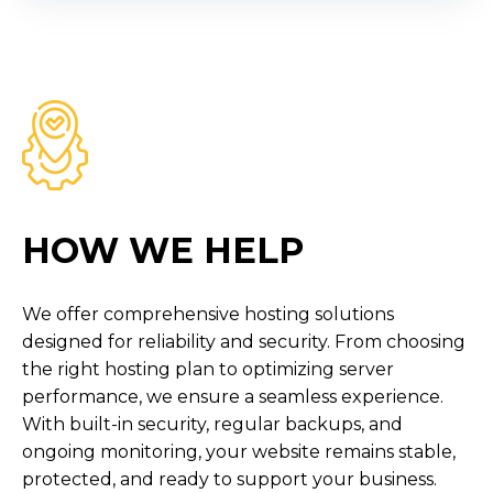
HOW WE HELP
We offer comprehensive hosting solutions
designed for reliability and security. From choosing
the right hosting plan to optimizing server
performance, we ensure a seamless experience.
With built-in security, regular backups, and
ongoing monitoring, your website remains stable,
protected, and ready to support your business.