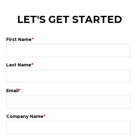
LET'S GET STARTED
First Name
*
Last Name
*
Email
*
Company Name
*