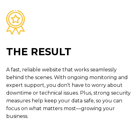
THE RESULT
A fast, reliable website that works seamlessly
behind the scenes. With ongoing monitoring and
expert support, you don’t have to worry about
downtime or technical issues. Plus, strong security
measures help keep your data safe, so you can
focus on what matters most—growing your
business.