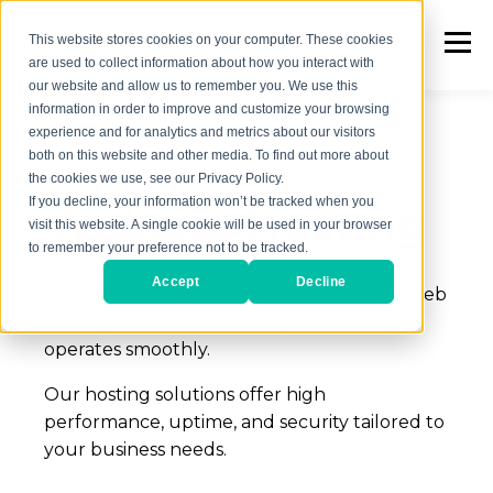
This website stores cookies on your computer. These cookies
are used to collect information about how you interact with
our website and allow us to remember you. We use this
information in order to improve and customize your browsing
experience and for analytics and metrics about our visitors
both on this website and other media. To find out more about
WEBSITE
the cookies we use, see our Privacy Policy.
If you decline, your information won’t be tracked when you
Website Hosting
visit this website. A single cookie will be used in your browser
to remember your preference not to be tracked.
Accept
Decline
GrowthHive provides reliable and secure web
hosting services to ensure your website
operates smoothly.
Our hosting solutions offer high
performance, uptime, and security tailored to
your business needs.