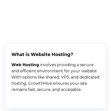
What is Website Hosting?
Web Hosting
involves providing a secure
and efficient environment for your website.
With options like shared, VPS, and dedicated
hosting, GrowthHive ensures your site
remains fast, secure, and accessible.