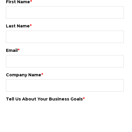
First Name
*
Last Name
*
Email
*
Company Name
*
Tell Us About Your Business Goals
*