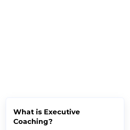
What is Executive
Coaching?