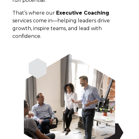
full potential.
That’s where our
Executive Coaching
services come in—helping leaders drive
growth, inspire teams, and lead with
con
fi
dence.