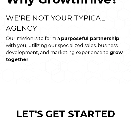
WE'RE NOT YOUR TYPICAL
AGENCY
Our mission is to form a
purposeful partnership
with you, utilizing our specialized sales, business
development, and marketing experience to
grow
together
.
LET'S GET STARTED