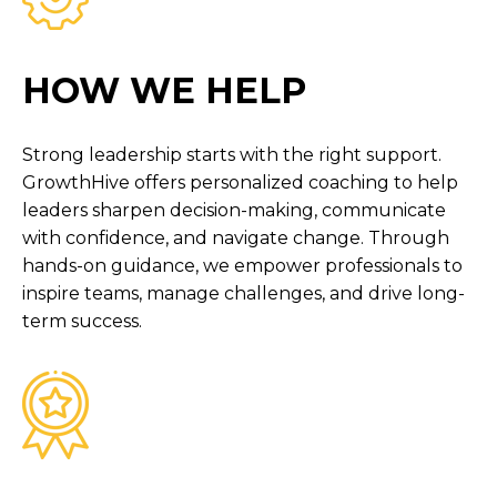
HOW WE HELP
Strong leadership starts with the right support.
GrowthHive offers personalized coaching to help
leaders sharpen decision-making, communicate
with confidence, and navigate change. Through
hands-on guidance, we empower professionals to
inspire teams, manage challenges, and drive long-
term success.