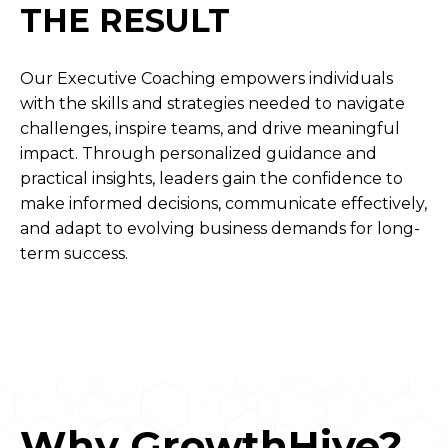
THE RESULT
Our Executive Coaching empowers individuals
with the skills and strategies needed to navigate
challenges, inspire teams, and drive meaningful
impact. Through personalized guidance and
practical insights, leaders gain the confidence to
make informed decisions, communicate effectively,
and adapt to evolving business demands for long-
term success.
Why GrowthHive?