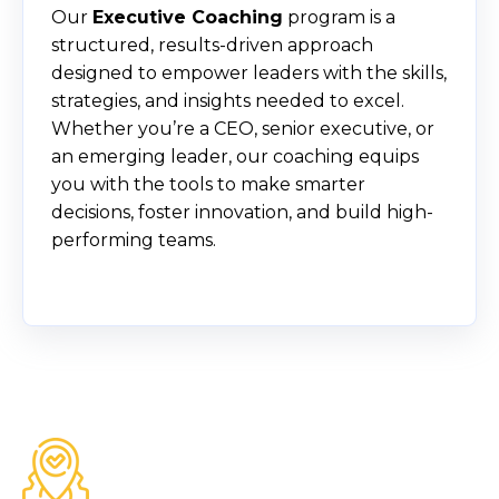
Our
Executive Coaching
program is a
structured, results-driven approach
designed to empower leaders with the skills,
strategies, and insights needed to excel.
Whether you’re a CEO, senior executive, or
an emerging leader, our coaching equips
you with the tools to make smarter
decisions, foster innovation, and build high-
performing teams.