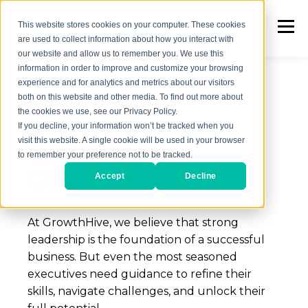
This website stores cookies on your computer. These cookies
are used to collect information about how you interact with
our website and allow us to remember you. We use this
information in order to improve and customize your browsing
experience and for analytics and metrics about our visitors
both on this website and other media. To find out more about
LEADERSHIP
the cookies we use, see our Privacy Policy.
If you decline, your information won’t be tracked when you
Executive
visit this website. A single cookie will be used in your browser
to remember your preference not to be tracked.
Coaching
Accept
Decline
At GrowthHive, we believe that strong
leadership is the foundation of a successful
business. But even the most seasoned
executives need guidance to re
fi
ne their
skills, navigate challenges, and unlock their