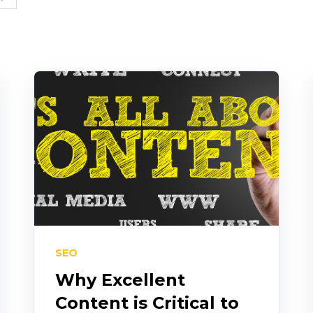
SEO
Why Excellent
Content is Critical to