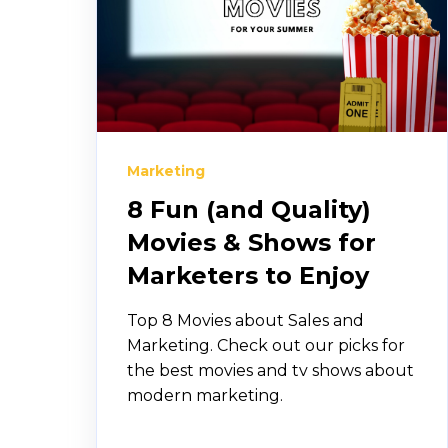
Marketing
8 Fun (and Quality)
Movies & Shows for
Marketers to Enjoy
Top 8 Movies about Sales and
Marketing. Check out our picks for
the best movies and tv shows about
modern marketing.