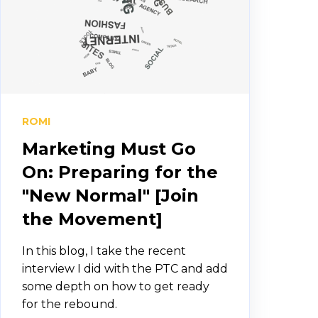
ROMI
Marketing Must Go
On: Preparing for the
"New Normal" [Join
the Movement]
In this blog, I take the recent
interview I did with the PTC and add
some depth on how to get ready
for the rebound.