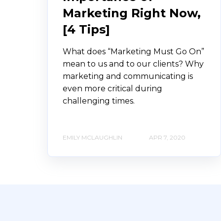
Marketing Right Now,
[4 Tips]
What does “Marketing Must Go On”
mean to us and to our clients? Why
marketing and communicating is
even more critical during
challenging times.
EMILY MCLAUGHLIN
APR 7, 2020