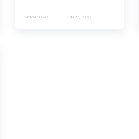
MYRIAM GAU
JUN 22, 2020