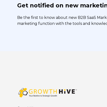
Get notified on new marketin
Be the first to know about new B2B SaaS Market
marketing function with the tools and knowledg