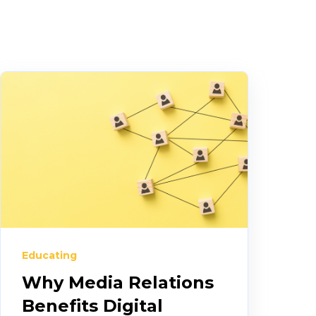
Educating
Why Media Relations
Benefits Digital