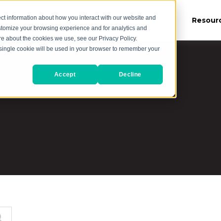
ct information about how you interact with our website and
es
Our Work
About Us
Resour
stomize your browsing experience and for analytics and
ore about the cookies we use, see our Privacy Policy.
A single cookie will be used in your browser to remember your
Accept
Decline