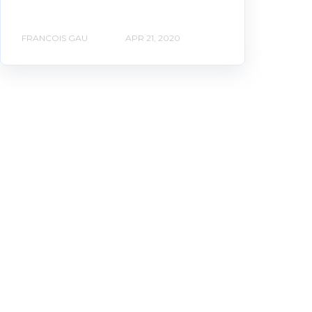
FRANCOIS GAU
APR 21, 2020