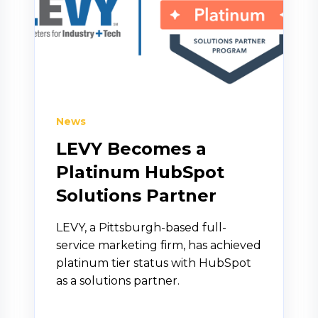
News
LEVY Becomes a
Platinum HubSpot
Solutions Partner
LEVY, a Pittsburgh-based full-
service marketing firm, has achieved
platinum tier status with HubSpot
as a solutions partner.