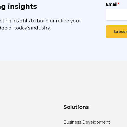
Email
*
g insights
ing insights to build or refine your
e of today’s industry.
Solutions
Business Development