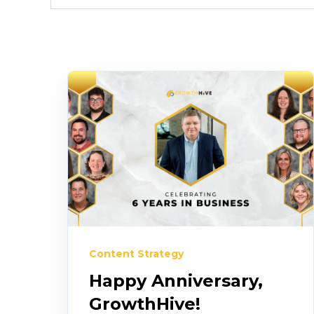
Content Strategy
Happy Anniversary,
GrowthHive!