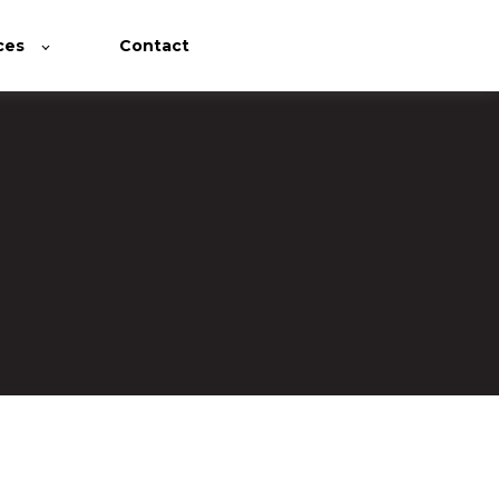
ces
Contact