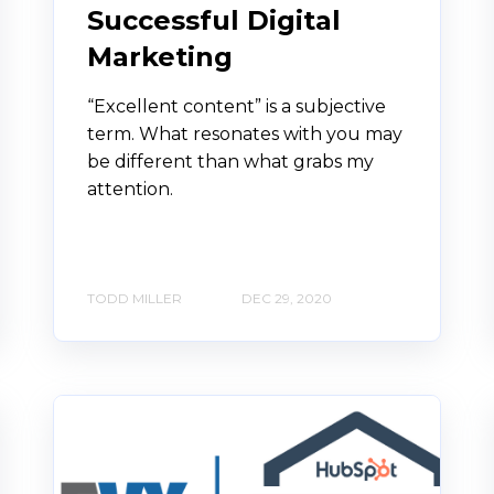
Successful Digital
Marketing
“Excellent content” is a subjective
term. What resonates with you may
be different than what grabs my
attention.
TODD MILLER
DEC 29, 2020