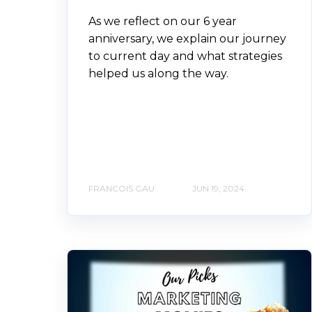
As we reflect on our 6 year
anniversary, we explain our journey
to current day and what strategies
helped us along the way.
FRANCOIS GAU
JUN 19, 2024