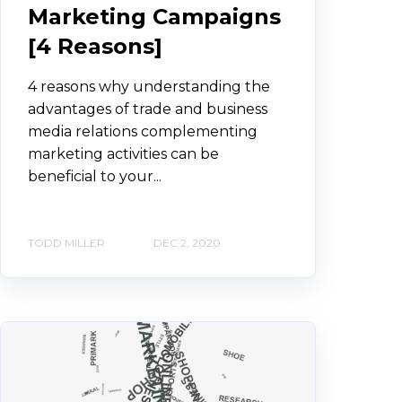
Marketing Campaigns
[4 Reasons]
4 reasons why understanding the
advantages of trade and business
media relations complementing
marketing activities can be
beneficial to your...
TODD MILLER
DEC 2, 2020