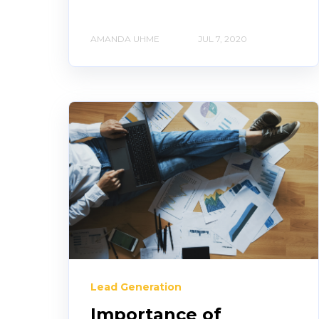
AMANDA UHME
JUL 7, 2020
Lead Generation
Importance of