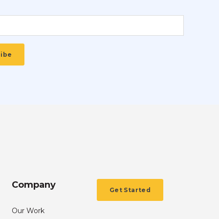
Company
Get Started
Our Work