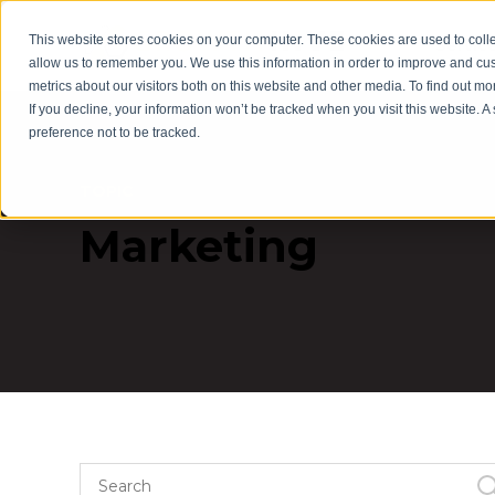
This website stores cookies on your computer. These cookies are used to colle
Servic
allow us to remember you. We use this information in order to improve and cu
metrics about our visitors both on this website and other media. To find out m
If you decline, your information won’t be tracked when you visit this website. 
preference not to be tracked.
TOPIC
Marketing