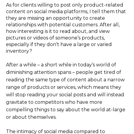
As for clients willing to post only product-related
content on social media platforms, I tell them that
they are missing an opportunity to create
relationships with potential customers. After all,
how interesting is it to read about, and view
pictures or videos of someone’s products,
especially if they don’t have a large or varied
inventory?
After a while – a short while in today’s world of
diminishing attention spans – people get tired of
reading the same type of content about a narrow
range of products or services, which means they
will stop reading your social posts and will instead
gravitate to competitors who have more
compelling things to say about the world at-large
or about themselves.
The intimacy of social media compared to