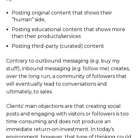
Posting original content that shows their
“human” side,
Posting educational content that shows more
than their products/services
Posting third-party (curated) content
Contrary to outbound messaging (e.g. buy my
stuff), inbound messaging (e.g. follow me) creates,
over the long run, a community of followers that
will eventually lead to conversations and
ultimately, to sales.
Clients’ main objections are that creating social
posts and engaging with visitors or followers is too
time-consuming and does not produce an
immediate return-on-investment. In today’s
environment, however, that type of thinking could