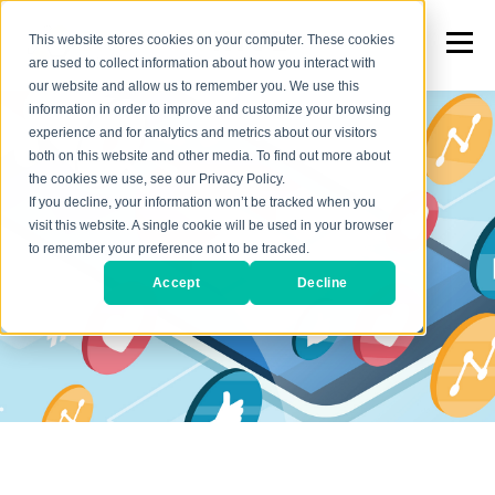
This website stores cookies on your computer. These cookies
are used to collect information about how you interact with
our website and allow us to remember you. We use this
information in order to improve and customize your browsing
experience and for analytics and metrics about our visitors
both on this website and other media. To find out more about
the cookies we use, see our Privacy Policy.
If you decline, your information won’t be tracked when you
visit this website. A single cookie will be used in your browser
to remember your preference not to be tracked.
Accept
Decline