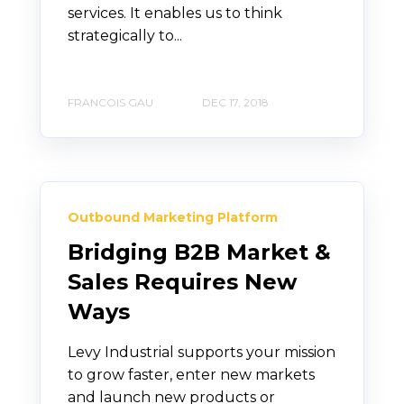
services. It enables us to think
strategically to...
FRANCOIS GAU
DEC 17, 2018
Outbound Marketing Platform
Bridging B2B Market &
Sales Requires New
Ways
Levy Industrial supports your mission
to grow faster, enter new markets
and launch new products or