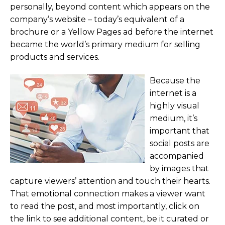
personally, beyond content which appears on the
company’s website – today’s equivalent of a
brochure or a Yellow Pages ad before the internet
became the world’s primary medium for selling
products and services.
Because the
internet is a
highly visual
medium, it’s
important that
social posts are
accompanied
by images that
capture viewers’ attention and touch their hearts.
That emotional connection makes a viewer want
to read the post, and most importantly, click on
the link to see additional content, be it curated or