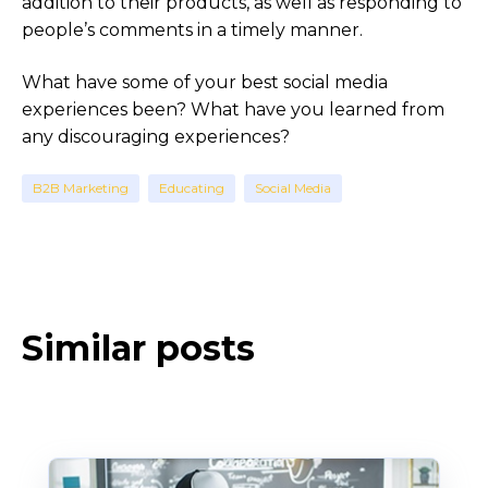
addition to their products, as well as responding to
people’s comments in a timely manner.
What have some of your best social media
experiences been? What have you learned from
any discouraging experiences?
B2B Marketing
Educating
Social Media
Similar posts