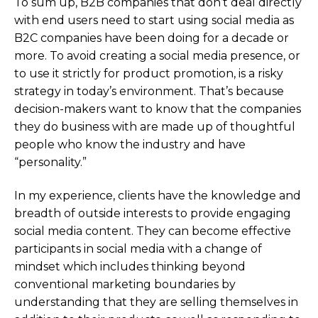
To sum up, B2B companies that don’t deal directly
with end users need to start using social media as
B2C companies have been doing for a decade or
more. To avoid creating a social media presence, or
to use it strictly for product promotion, is a risky
strategy in today’s environment. That’s because
decision-makers want to know that the companies
they do business with are made up of thoughtful
people who know the industry and have
“personality.”
In my experience, clients have the knowledge and
breadth of outside interests to provide engaging
social media content. They can become effective
participants in social media with a change of
mindset which includes thinking beyond
conventional marketing boundaries by
understanding that they are selling themselves in