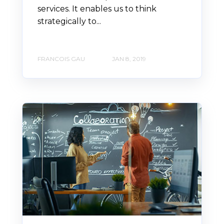
services. It enables us to think
strategically to...
FRANCOIS GAU
JAN 8, 2019