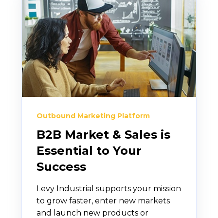
Outbound Marketing Platform
B2B Market & Sales is
Essential to Your
Success
Levy Industrial supports your mission
to grow faster, enter new markets
and launch new products or