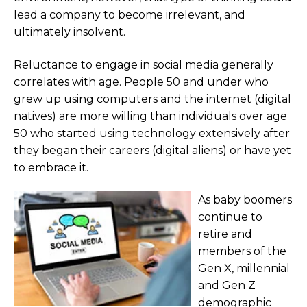
lead a company to become irrelevant, and
ultimately insolvent.
Reluctance to engage in social media generally
correlates with age. People 50 and under who
grew up using computers and the internet (digital
natives) are more willing than individuals over age
50 who started using technology extensively after
they began their careers (digital aliens) or have yet
to embrace it.
As baby boomers
continue to
retire and
members of the
Gen X, millennial
and Gen Z
demographic