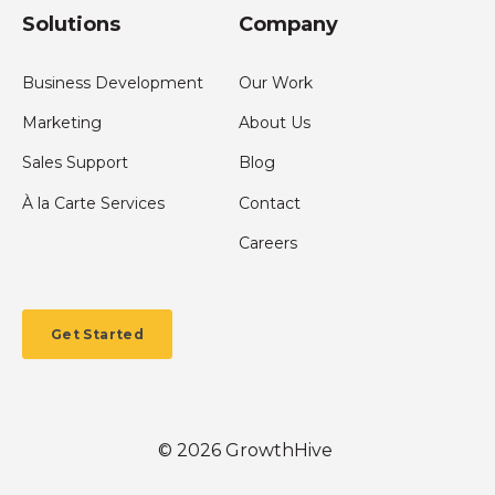
Solutions
Company
Business Development
Our Work
Marketing
About Us
Sales Support
Blog
À la Carte Services
Contact
Careers
Get Started
©
2026
GrowthHive