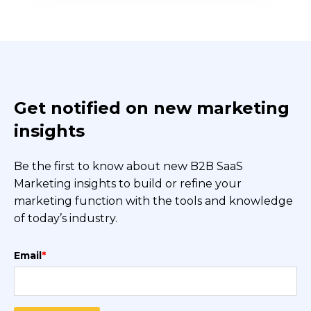
Get notified on new marketing
insights
Be the first to know about new B2B SaaS
Marketing insights to build or refine your
marketing function with the tools and knowledge
of today’s industry.
Email
*