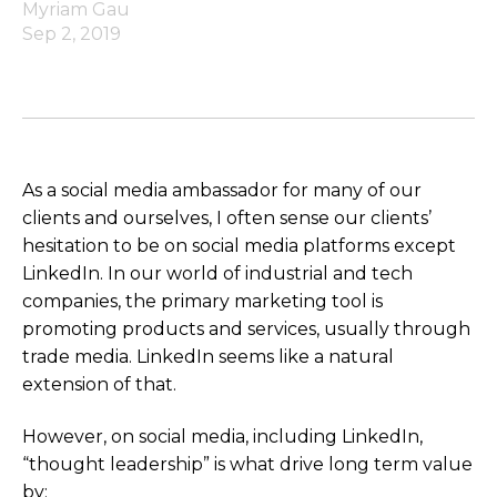
Myriam Gau
Sep 2, 2019
As a social media ambassador for many of our
clients and ourselves, I often sense our clients’
hesitation to be on social media platforms except
LinkedIn. In our world of industrial and tech
companies, the primary marketing tool is
promoting products and services, usually through
trade media. LinkedIn seems like a natural
extension of that.
However, on social media, including LinkedIn,
“thought leadership” is what drive long term value
by: