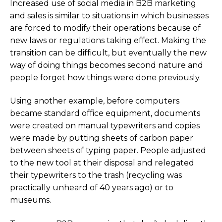
Increased use of social media in B2B marketing
and sales is similar to situations in which businesses
are forced to modify their operations because of
new laws or regulations taking effect. Making the
transition can be difficult, but eventually the new
way of doing things becomes second nature and
people forget how things were done previously.
Using another example, before computers
became standard office equipment, documents
were created on manual typewriters and copies
were made by putting sheets of carbon paper
between sheets of typing paper. People adjusted
to the new tool at their disposal and relegated
their typewriters to the trash (recycling was
practically unheard of 40 years ago) or to
museums.