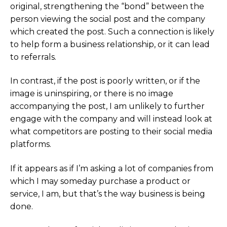
original, strengthening the “bond” between the
person viewing the social post and the company
which created the post. Such a connection is likely
to help form a business relationship, or it can lead
to referrals.
In contrast, if the post is poorly written, or if the
image is uninspiring, or there is no image
accompanying the post, I am unlikely to further
engage with the company and will instead look at
what competitors are posting to their social media
platforms.
If it appears as if I’m asking a lot of companies from
which I may someday purchase a product or
service, I am, but that’s the way business is being
done.