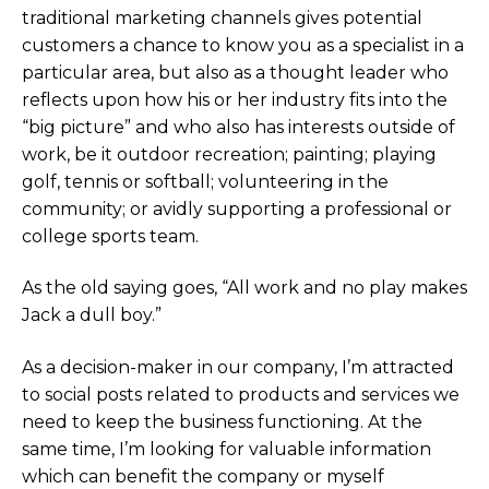
traditional marketing channels gives potential
customers a chance to know you as a specialist in a
particular area, but also as a thought leader who
reflects upon how his or her industry fits into the
“big picture” and who also has interests outside of
work, be it outdoor recreation; painting; playing
golf, tennis or softball; volunteering in the
community; or avidly supporting a professional or
college sports team.
As the old saying goes, “All work and no play makes
Jack a dull boy.”
As a decision-maker in our company, I’m attracted
to social posts related to products and services we
need to keep the business functioning. At the
same time, I’m looking for valuable information
which can benefit the company or myself