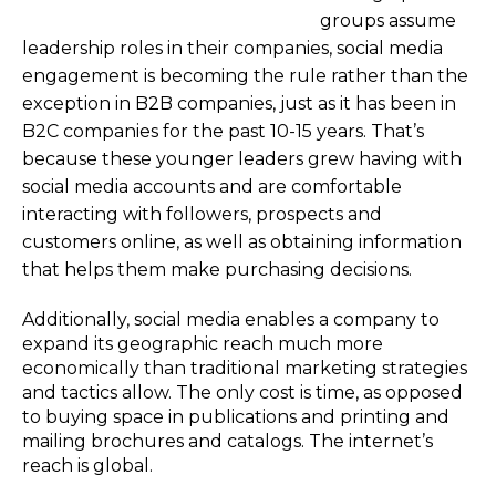
groups assume
leadership roles in their companies, social media
engagement is becoming the rule rather than the
exception in B2B companies, just as it has been in
B2C companies for the past 10-15 years. That’s
because these younger leaders grew having with
social media accounts and are comfortable
interacting with followers, prospects and
customers online, as well as obtaining information
that helps them make purchasing decisions.
Additionally, social media enables a company to
expand its geographic reach much more
economically than traditional marketing strategies
and tactics allow. The only cost is time, as opposed
to buying space in publications and printing and
mailing brochures and catalogs. The internet’s
reach is global.