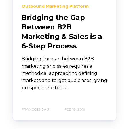
Outbound Marketing Platform
Bridging the Gap
Between B2B
Marketing & Sales is a
6-Step Process
Bridging the gap between B2B
marketing and sales requires a
methodical approach to defining
markets and target audiences, giving
prospects the tools...
FRANCOIS GAU
FEB 18, 2019