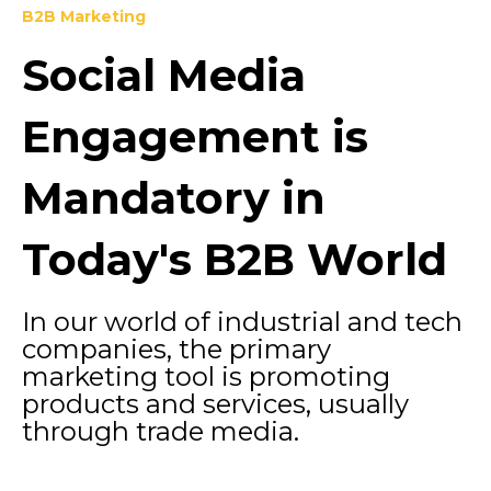
B2B Marketing
Social Media
Engagement is
Mandatory in
Today's B2B World
In our world of industrial and tech
companies, the primary
marketing tool is promoting
products and services, usually
through trade media.