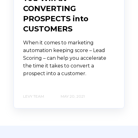
CONVERTING
PROSPECTS into
CUSTOMERS
When it comes to marketing
automation keeping score – Lead
Scoring – can help you accelerate
the time it takes to convert a
prospect into a customer.
LEVY TEAM
MAY 20, 2021