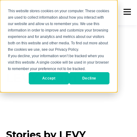
This website stores cookies on your computer. These cookies
are used to collect information about how you interact with
our website and allow us to remember you. We use this
information in order to improve and customize your browsing
experience and for analytics and metrics about our visitors
both on this website and other media. To find out more about
the cookies we use, see our Privacy Policy.
If you decline, your information won’t be tracked when you
AUTHOR
visit this website. A single cookie will be used in your browser
to remember your preference not to be tracked.
LEVY Team
Accept
Decline
Stories by LEVY