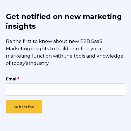
Get notified on new marketing
insights
Be the first to know about new B2B SaaS
Marketing insights to build or refine your
marketing function with the tools and knowledge
of today’s industry.
Email
*