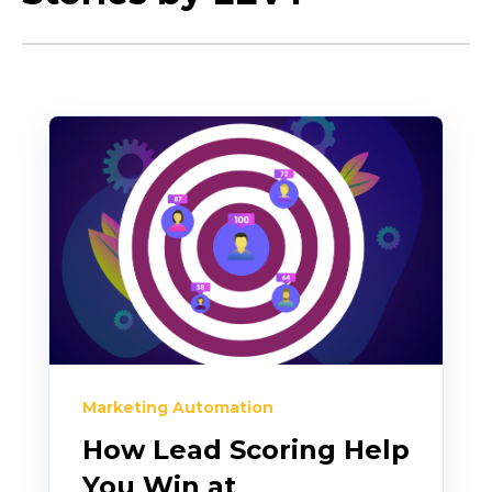
Marketing Automation
How Lead Scoring Help
You Win at